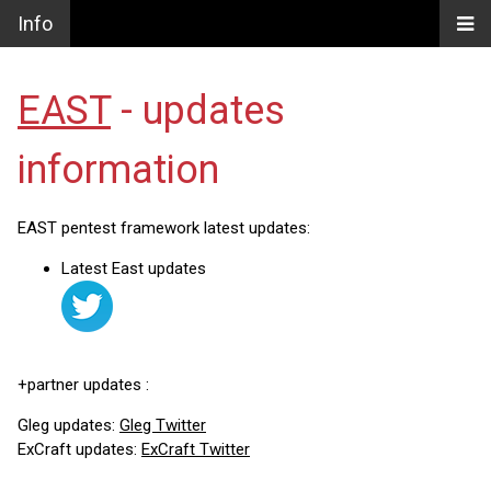
Info
EAST
- updates
information
EAST pentest framework latest updates:
Latest East updates
+partner updates :
Gleg updates:
Gleg Twitter
ExCraft updates:
ExCraft Twitter