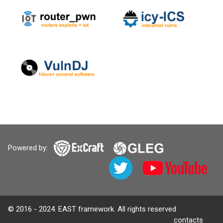
Powered by:
© 2016 - 2024. EAST framework. All rights reserved
contacts